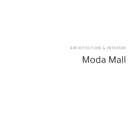
ARCHITECTURE & INTERIOR
Moda Mall